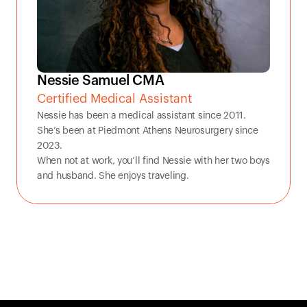
Nessie Samuel CMA
Certified Medical Assistant
Nessie has been a medical assistant since 2011. 
She’s been at Piedmont Athens Neurosurgery since 
2023. 

When not at work, you’ll find Nessie with her two boys 
and husband. She enjoys traveling.