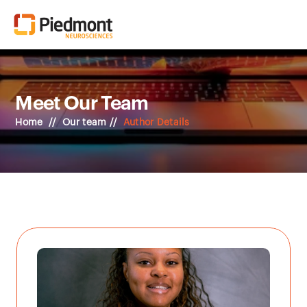
Meet Our Team
Home  //  Our team // 
Author Details