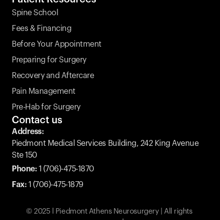
Spine School
Fees & Financing
Before Your Appointment
Preparing for Surgery
Recovery and Aftercare
Pain Management
Pre-Hab for Surgery
Contact us
Address:
Piedmont Medical Services Building, 242 King Avenue 
Ste 150
Phone:
 1 (706)-475-1870
Fax:
1 (706)-475-1879
© 2025 l Piedmont Athens Neurosurgery | All rights 