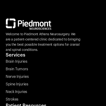
Welcome to Piedmont Athens Neurosurgery. We 
are a patient-centered clinic dedicated to bringing 
you the best possible treatment options for cranial 
and spinal conditions.
Services
Brain Injuries
Brain Tumors
Nerve Injuries
Spine Injuries
Neck Injuries
Strokes 
Patient Resources