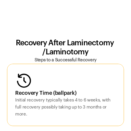
Recovery After Laminectomy 
/Laminotomy
Steps to a Successful Recovery
Recovery Time (ballpark)
Initial recovery typically takes 4 to 6 weeks, with 
full recovery possibly taking up to 3 months or 
more.