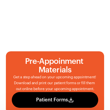
Pre-Appoinment 
Materials
Get a step ahead on your upcoming appointment! 
Download and print our patient forms or fill them 
out online before your upcoming appointment.
Patient Forms