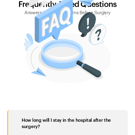
Frequently Asked Questions
Answers to Your Concerns Before Surgery
How long will I stay in the hospital after the 
surgery?