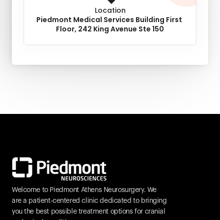
Location
Piedmont Medical Services Building First 
Floor, 242 King Avenue Ste 150
Welcome to Piedmont Athens Neurosurgery. We 
are a patient-centered clinic dedicated to bringing 
you the best possible treatment options for cranial 