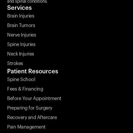
and spinal conditions.
Services
Brain Injuries
Brain Tumors
Nerve Injuries
Spine Injuries
Neck Injuries
Strokes 
Patient Resources
Spine School
Fees & Financing
Before Your Appointment
Preparing for Surgery
Recovery and Aftercare
Pain Management