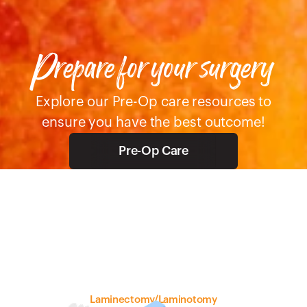
Prepare for your surgery 
 Explore our Pre-Op care resources to 
ensure you have the best outcome!
Pre-Op Care
Laminectomy/Laminotomy