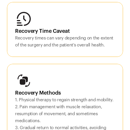
Recovery Time Caveat
Recovery times can vary depending on the extent 
of the surgery and the patient’s overall health.
Recovery Methods
1. Physical therapy to regain strength and mobility.

2. Pain management with muscle relaxation, 
resumption of movement, and sometimes 
medications.

3. Gradual return to normal activities, avoiding 