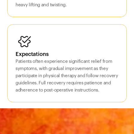
heavy lifting and twisting.
Expectations
Patients often experience significant relief from 
symptoms, with gradual improvement as they 
participate in physical therapy and follow recovery 
guidelines. Full recovery requires patience and 
adherence to post-operative instructions.