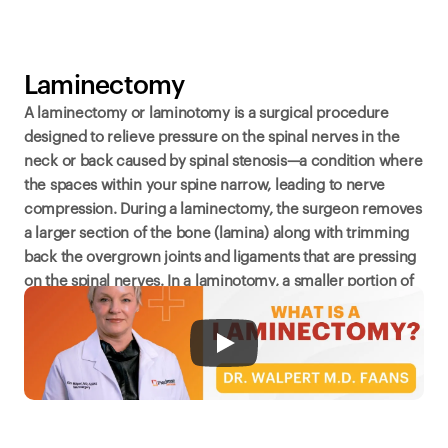
Laminectomy
A laminectomy or laminotomy is a surgical procedure 
designed to relieve pressure on the spinal nerves in the 
neck or back caused by spinal stenosis—a condition where 
the spaces within your spine narrow, leading to nerve 
compression. During a laminectomy, the surgeon removes 
a larger section of the bone (lamina) along with trimming 
back the overgrown joints and ligaments that are pressing 
on the spinal nerves. In a laminotomy, a smaller portion of 
the lamina, ligament, and joint is removed. Both 
procedures aim to reduce pain, numbness, and weakness 
in the back, legs, or arms.