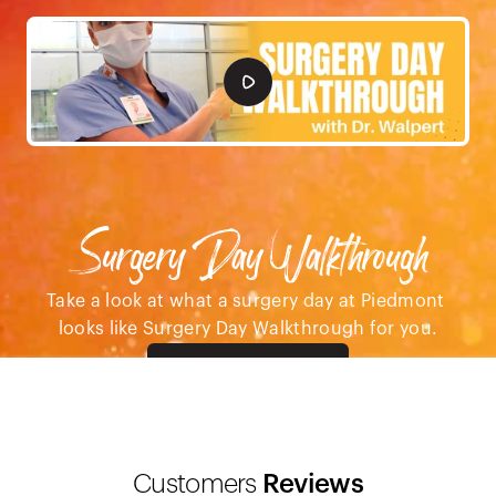
Surgery Day Walkthrough
Take a look at what a surgery day at Piedmont 
looks like Surgery Day Walkthrough for you.
Pre-Op Care
Customers
 Reviews