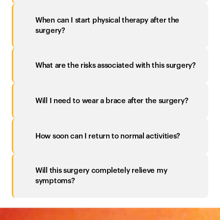
When can I start physical therapy after the 
surgery?
What are the risks associated with this surgery?
Will I need to wear a brace after the surgery?
How soon can I return to normal activities?
Will this surgery completely relieve my 
symptoms?