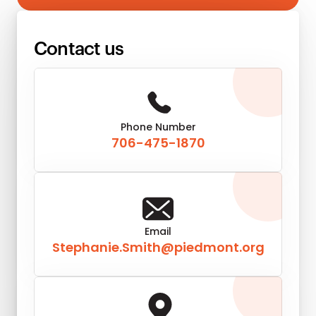
Contact us
Phone Number
706-475-1870
Email
Stephanie.Smith@piedmont.org