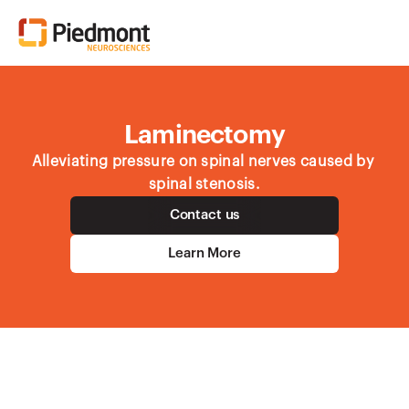
Laminectomy
Alleviating pressure on spinal nerves caused by 
spinal stenosis.
Contact us
Learn More